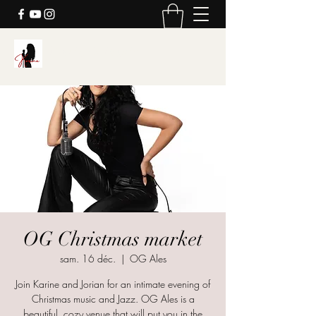
Karine's Music
OG Christmas market
sam. 16 déc.
  |  
OG Ales
Join Karine and Jorian for an intimate evening of
Christmas music and Jazz. OG Ales is a
beautiful, cozy venue that will put you in the