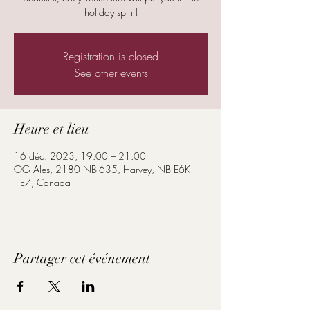
holiday spirit!
Registration is closed
See other events
Heure et lieu
16 déc. 2023, 19:00 – 21:00
OG Ales, 2180 NB-635, Harvey, NB E6K
1E7, Canada
Partager cet événement