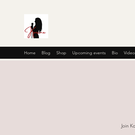
Karine's Music
Home
Blog
Shop
Upcoming events
Bio
Video
Join Ka