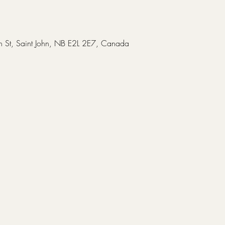
in St, Saint John, NB E2L 2E7, Canada