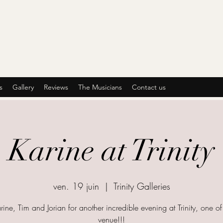
s
Gallery
Reviews
The Musicians
Contact us
Karine at Trinity
ven. 19 juin
  |  
Trinity Galleries
rine, Tim and Jorian for another incredible evening at Trinity, one o
venue!!!