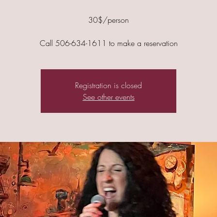
30$/person
Call 506-634-1611 to make a reservation
Registration is closed
See other events