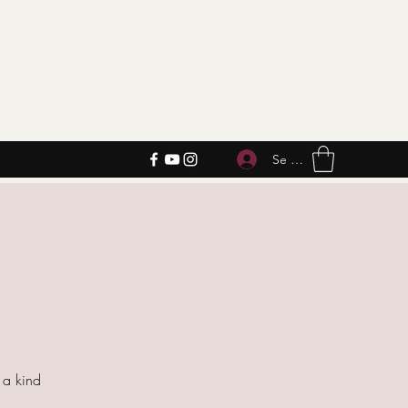
Se connecter
f a kind