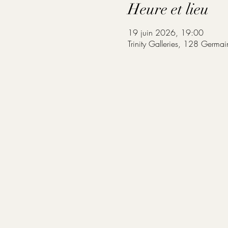
Heure et lieu
19 juin 2026, 19:00
Trinity Galleries, 128 Germa